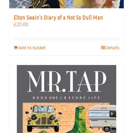
Elton Swain’s Diary of a Not So Dull Man
£
20.00
Add to basket
Details