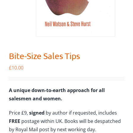
Bite-Size Sales Tips
£
10.00
A unique down-to-earth approach for all
salesmen and women.
Price £9,
signed
by author if requested, includes
FREE
postage within UK. Books will be despatched
by Royal Mail post by next working day.