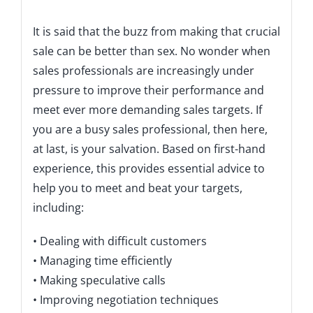
Description
It is said that the buzz from making that crucial
sale can be better than sex. No wonder when
sales professionals are increasingly under
pressure to improve their performance and
meet ever more demanding sales targets. If
you are a busy sales professional, then here,
at last, is your salvation. Based on first-hand
experience, this provides essential advice to
help you to meet and beat your targets,
including:
• Dealing with difficult customers
• Managing time efficiently
• Making speculative calls
• Improving negotiation techniques