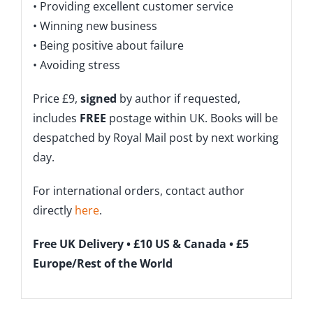
• Providing excellent customer service
• Winning new business
• Being positive about failure
• Avoiding stress
Price £9,
signed
by author if requested,
includes
FREE
postage within UK. Books will be
despatched by Royal Mail post by next working
day.
For international orders, contact author
directly
here
.
Free UK Delivery • £10 US & Canada • £5
Europe/Rest of the World