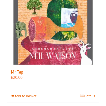
Mr Tap
£
20.00
Add to basket
Details