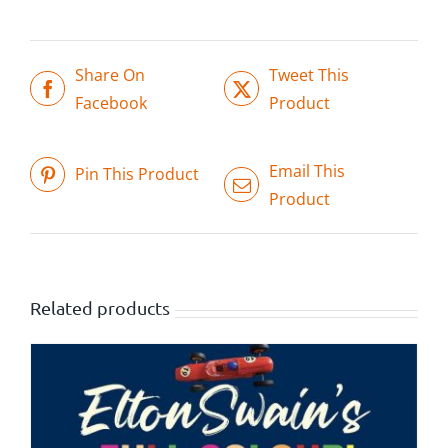
Share On
Tweet This
Facebook
Product
Email This
Pin This Product
Product
Related products