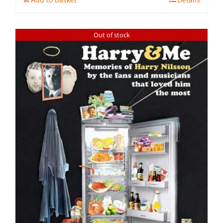
Out of stock