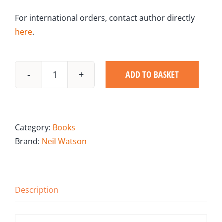
For international orders, contact author directly
here
.
ADD TO BASKET
Bite-
Size
Sales
Tips
Category:
Books
quantity
Brand:
Neil Watson
Description