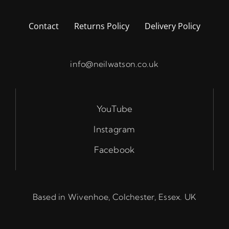
Contact
Returns Policy
Delivery Policy
info@neilwatson.co.uk
YouTube
Instagram
Facebook
Based in Wivenhoe, Colchester, Essex. UK