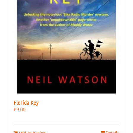
Florida Key
£
9.00
Add to basket
Details