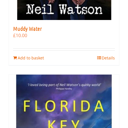
Muddy Water
£
10.00
Add to basket
Details