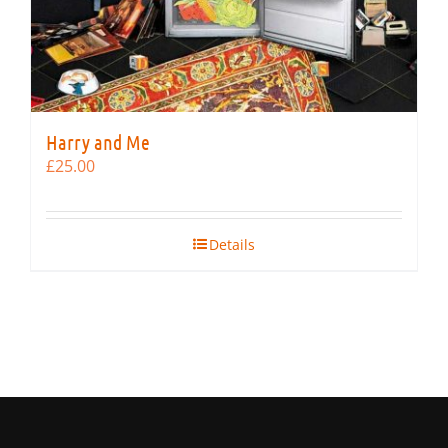
Harry and Me
£
25.00
Details