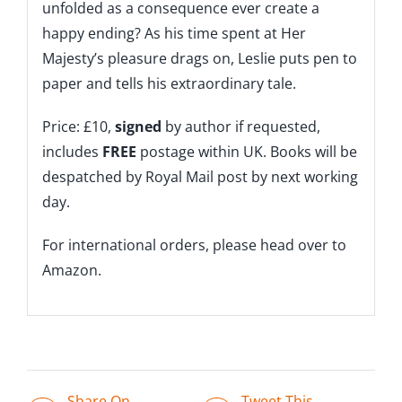
unfolded as a consequence ever create a
happy ending? As his time spent at Her
Majesty’s pleasure drags on, Leslie puts pen to
paper and tells his extraordinary tale.
Price: £10,
signed
by author if requested,
includes
FREE
postage within UK. Books will be
despatched by Royal Mail post by next working
day.
For international orders, please head over to
Amazon.
Share On
Tweet This