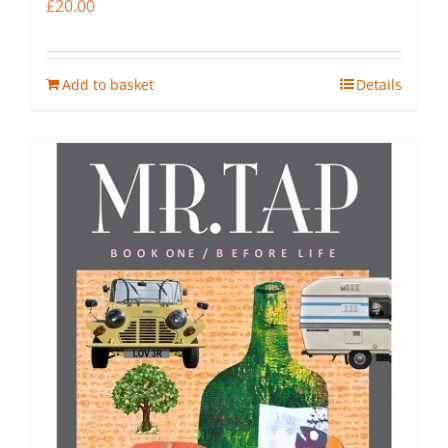
£
20.00
Add to basket
Details