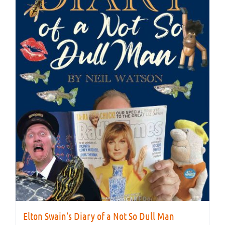
Elton Swain’s Diary of a Not So Dull Man