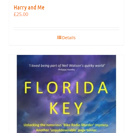
Harry and Me
£
25.00
Details