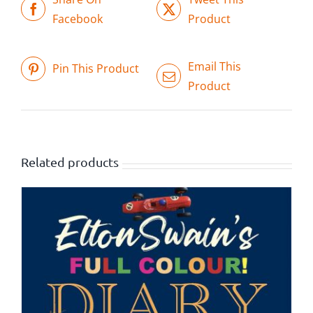
Facebook
Product
Email This
Pin This Product
Product
Related products