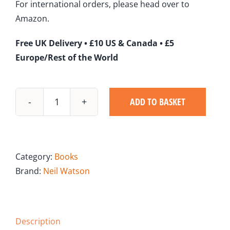
For international orders, please head over to
Amazon.
Free UK Delivery • £10 US & Canada • £5
Europe/Rest of the World
ADD TO BASKET
Muddy
Water
quantity
Category:
Books
Brand:
Neil Watson
Description