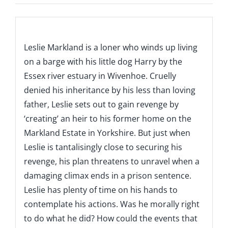
Description
Leslie Markland is a loner who winds up living
on a barge with his little dog Harry by the
Essex river estuary in Wivenhoe. Cruelly
denied his inheritance by his less than loving
father, Leslie sets out to gain revenge by
‘creating’ an heir to his former home on the
Markland Estate in Yorkshire. But just when
Leslie is tantalisingly close to securing his
revenge, his plan threatens to unravel when a
damaging climax ends in a prison sentence.
Leslie has plenty of time on his hands to
contemplate his actions. Was he morally right
to do what he did? How could the events that