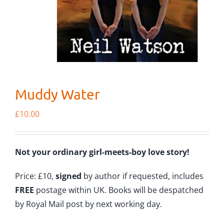
Muddy Water
£
10.00
Not your ordinary girl-meets-boy love story!
Price: £10,
signed
by author if requested, includes
FREE
postage within UK. Books will be despatched
by Royal Mail post by next working day.