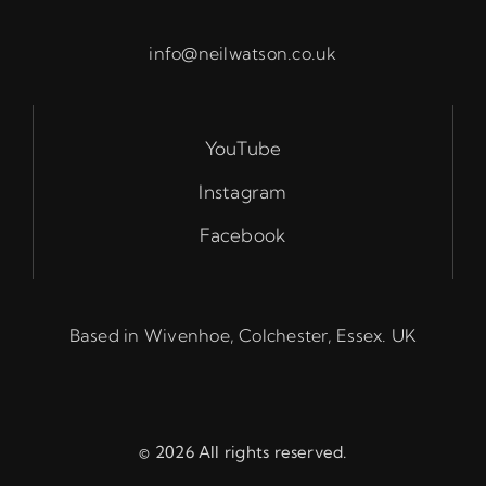
info@neilwatson.co.uk
YouTube
Instagram
Facebook
Based in Wivenhoe, Colchester, Essex. UK
© 2026 All rights reserved.