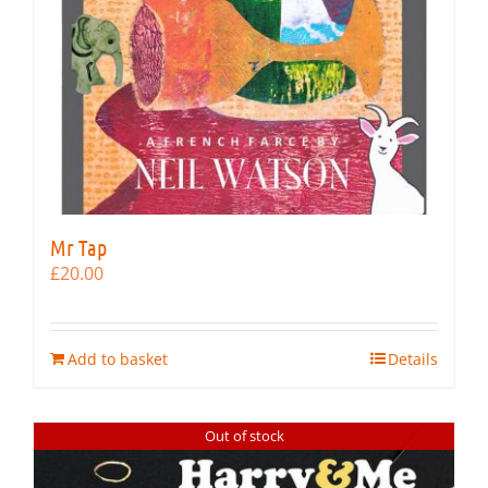
Mr Tap
£
20.00
Add to basket
Details
Out of stock