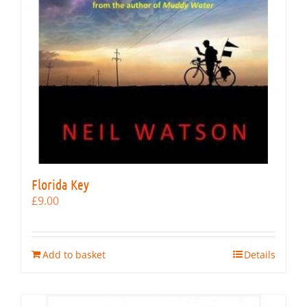
Florida Key
£
9.00
Add to basket
Details