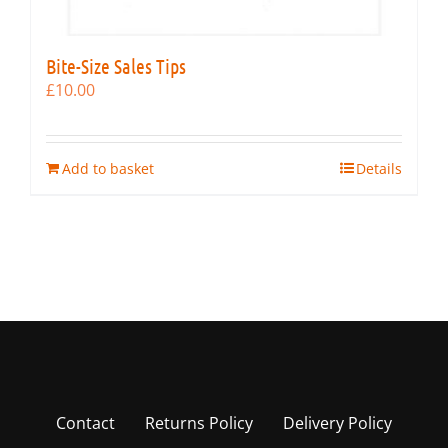
Bite-Size Sales Tips
£
10.00
Add to basket
Details
Contact
Returns Policy
Delivery Policy